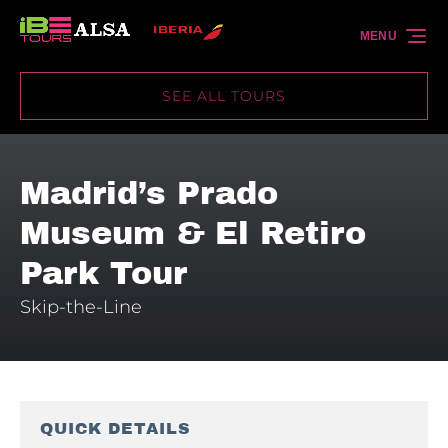
Skip to primary navigation
Skip to content
Skip to footer
MENU
SEE ALL TOURS
Madrid’s Prado
Museum & El Retiro
Park Tour
Skip-the-Line
QUICK DETAILS