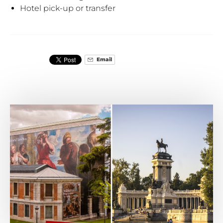
Hotel pick-up or transfer
Email