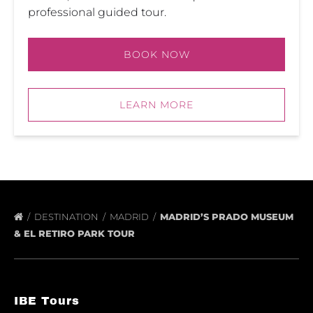
professional guided tour.
BOOK NOW
LEARN MORE
DESTINATION
MADRID
MADRID’S PRADO MUSEUM
& EL RETIRO PARK TOUR
IBE Tours