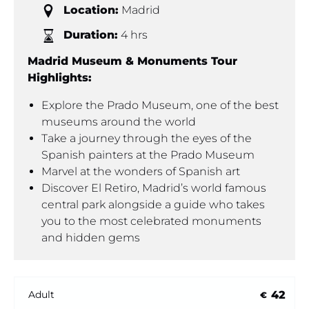
Location:
Madrid
Duration:
4 hrs
Madrid Museum & Monuments Tour
Highlights:
Explore the Prado Museum, one of the best
museums around the world
Take a journey through the eyes of the
Spanish painters at the Prado Museum
Marvel at the wonders of Spanish art
Discover El Retiro, Madrid’s world famous
central park alongside a guide who takes
you to the most celebrated monuments
and hidden gems
42
Adult
€