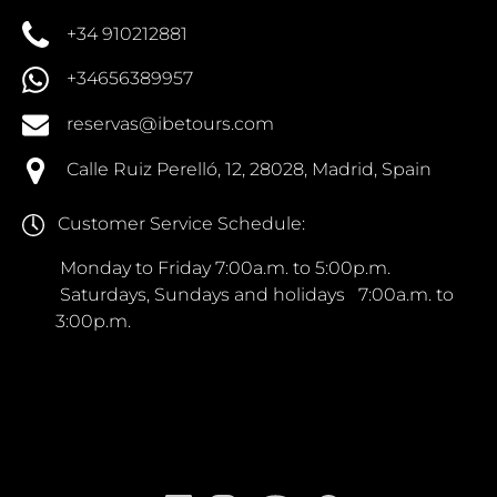
+34 910212881
+34656389957
reservas@ibetours.com
Calle Ruiz Perelló, 12, 28028, Madrid, Spain
Customer Service Schedule:
Monday to Friday 7:00a.m. to 5:00p.m.
Saturdays, Sundays and holidays 7:00a.m. to
3:00p.m.