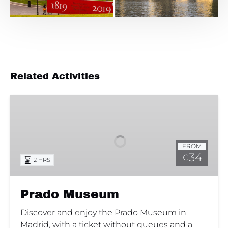
Related Activities
Prado
Museum
FROM
34
€
2 HRS
Prado Museum
Discover and enjoy the Prado Museum in
Madrid, with a ticket without queues and a