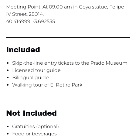
Meeting Point: At 09.00 am in Goya statue, Felipe
IV Street, 28014.
40.414999, -3.692535
Included
Skip-the-line entry tickets to the Prado Museum
Licensed tour guide
Bilingual guide
Walking tour of El Retiro Park
Not Included
Gratuities (optional)
Food or beverages