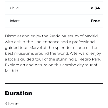
34
Child
€
Free
Infant
Discover and enjoy the Prado Museum of Madrid,
with a skip-the-line entrance and a professional
guided tour. Marvel at the splendor of one of the
best museums around the world. Afterward, enjoy
a local’s guided tour of the stunning El Retiro Park.
Explore art and nature on this combo city tour of
Madrid.
Duration
4 hours