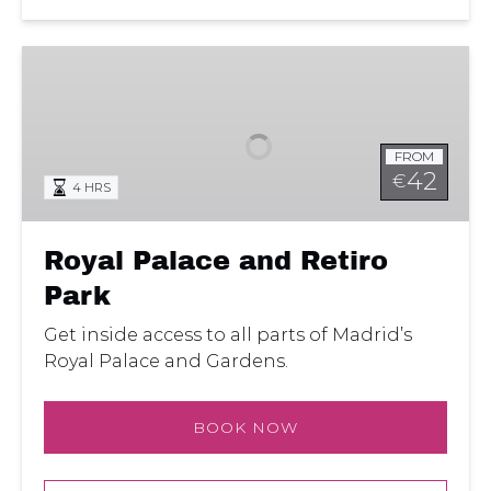
Royal
Palace
and
Retiro
FROM
Park
42
€
4 HRS
Royal Palace and Retiro
Park
Get inside access to all parts of Madrid’s
Royal Palace and Gardens.
BOOK NOW