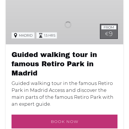
Guided
walking
tour
in
FROM
famous
9
€
MADRID
1.5 HRS
Retiro
Park
in
Guided walking tour in
Madrid
famous Retiro Park in
Madrid
Guided walking tour in the famous Retiro
Park in Madrid Access and discover the
main parts of the famous Retiro Park with
an expert guide.
BOOK NOW