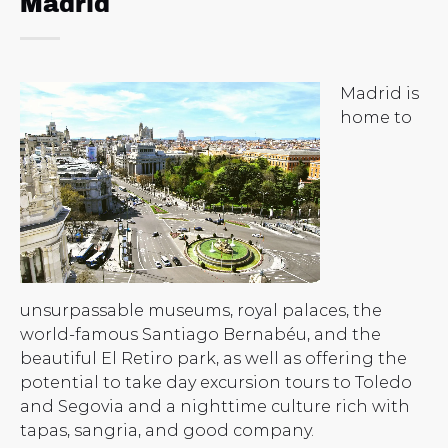
Madrid
Madrid is
home to
unsurpassable museums, royal palaces, the
world-famous Santiago Bernabéu, and the
beautiful El Retiro park, as well as offering the
potential to take day excursion tours to Toledo
and Segovia and a nighttime culture rich with
tapas, sangria, and good company.