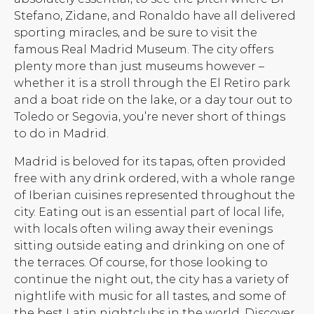
Stefano, Zidane, and Ronaldo have all delivered
sporting miracles, and be sure to visit the
famous Real Madrid Museum. The city offers
plenty more than just museums however –
whether it is a stroll through the El Retiro park
and a boat ride on the lake, or a day tour out to
Toledo or Segovia, you’re never short of things
to do in Madrid.
Madrid is beloved for its tapas, often provided
free with any drink ordered, with a whole range
of Iberian cuisines represented throughout the
city. Eating out is an essential part of local life,
with locals often wiling away their evenings
sitting outside eating and drinking on one of
the terraces. Of course, for those looking to
continue the night out, the city has a variety of
nightlife with music for all tastes, and some of
the best Latin nightclubs in the world. Discover