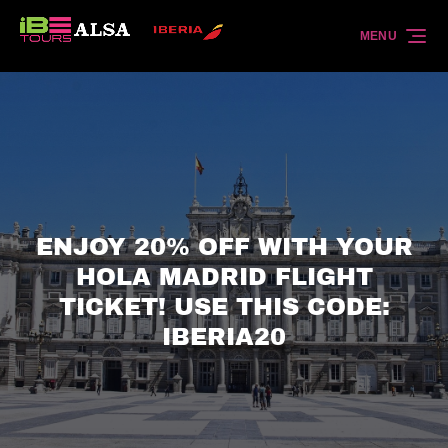
Skip to primary navigation
Skip to content
Skip to footer
MENU
ENJOY 20% OFF WITH YOUR
HOLA MADRID FLIGHT
TICKET! USE THIS CODE:
IBERIA20