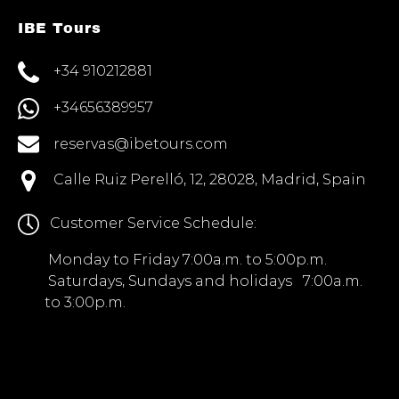
IBE Tours
+34 910212881
+34656389957
reservas@ibetours.com
Calle Ruiz Perelló, 12, 28028, Madrid, Spain
Customer Service Schedule:
Monday to Friday 7:00a.m. to 5:00p.m.
Saturdays, Sundays and holidays 7:00a.m.
to 3:00p.m.