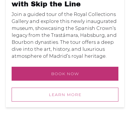
the
with Skip the Line
Line
Join a guided tour of the Royal Collections
Gallery and explore this newly inaugurated
museum, showcasing the Spanish Crown’s
legacy from the Trastámara, Habsburg, and
Bourbon dynasties. The tour offers a deep
dive into the art, history, and luxurious
atmosphere of Madrid’s royal heritage.
BOOK NOW
LEARN MORE