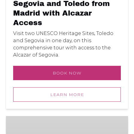
Segovia and Toledo from
Madrid with Alcazar
Access
Visit two UNESCO Heritage Sites, Toledo
and Segovia in one day, on this
comprehensive tour with access to the
Alcazar of Segovia.
BOOK NOW
LEARN MORE
Segovia:
Full
Day