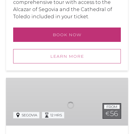
comprehensive tour with access to the
Alcazar of Segovia and the Cathedral of
Toledo included in your ticket.
BOOK NOW
LEARN MORE
Segovia
and
Toledo
from
FROM
Madrid
56
€
SEGOVIA
12 HRS
with
Alcazar
Access