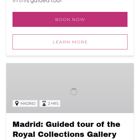
in this guided tour.
BOOK NOW
LEARN MORE
Madrid:
Guided
tour
of
the
MADRID
2 HRS
Royal
Collections
Gallery
Madrid: Guided tour of the
with
Royal Collections Gallery
Skip