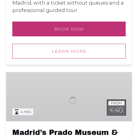
Madrid, with a ticket without queues and a
professional guided tour.
BOOK NOW
LEARN MORE
Madrid’s
Prado
Museum
&
FROM
El
40
€
4 HRS
Retiro
Park
Tour
Madrid’s Prado Museum &