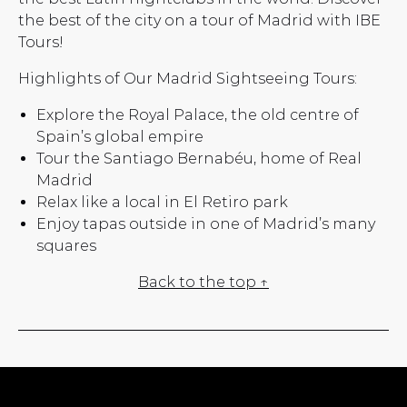
the best of the city on a tour of Madrid with IBE
Tours!
Highlights of Our Madrid Sightseeing Tours:
Explore the Royal Palace, the old centre of
Spain’s global empire
Tour the Santiago Bernabéu, home of Real
Madrid
Relax like a local in El Retiro park
Enjoy tapas outside in one of Madrid’s many
squares
Back to the top ↑