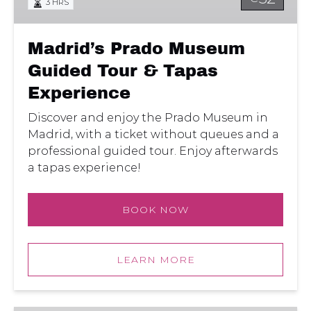
3 HRS
&
Tapas
Experience
Madrid’s Prado Museum
Guided Tour & Tapas
Experience
Discover and enjoy the Prado Museum in
Madrid, with a ticket without queues and a
professional guided tour. Enjoy afterwards
a tapas experience!
BOOK NOW
LEARN MORE