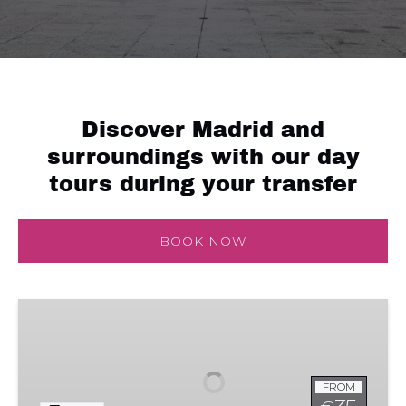
Discover Madrid and
surroundings with our day
tours during your transfer
BOOK NOW
Royal
Palace
FROM