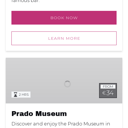
famous bar.
BOOK NOW
LEARN MORE
Prado
Museum
FROM
34
€
2 HRS
Prado Museum
Discover and enjoy the Prado Museum in