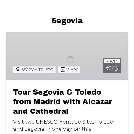
Segovia
Tour
Segovia
&
Toledo
FROM
from
73
€
SEGOVIA
,
TOLEDO
12 HRS
Madrid
with
Alcazar
Tour Segovia & Toledo
and
Cathedral
from Madrid with Alcazar
and Cathedral
Visit two UNESCO Heritage Sites, Toledo
and Segovia in one day, on this