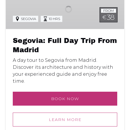
Trip
FROM
From
38
€
SEGOVIA
10 HRS
Madrid
Segovia: Full Day Trip From
Madrid
A day tour to Segovia from Madrid.
Discover its architecture and history with
your experienced guide and enjoy free
time.
BOOK NOW
LEARN MORE