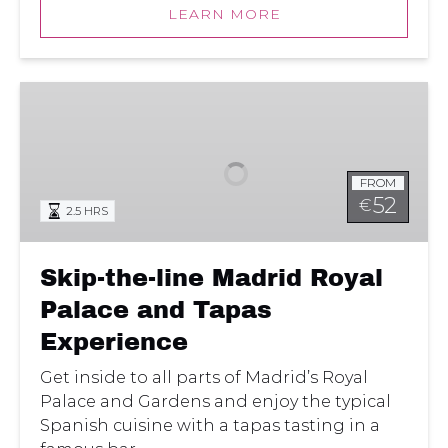
LEARN MORE
Skip-
the-
line
Madrid
FROM
Royal
52
€
2.5 HRS
Palace
and
Tapas
Skip-the-line Madrid Royal
Experience
Palace and Tapas
Experience
Get inside to all parts of Madrid’s Royal
Palace and Gardens and enjoy the typical
Spanish cuisine with a tapas tasting in a