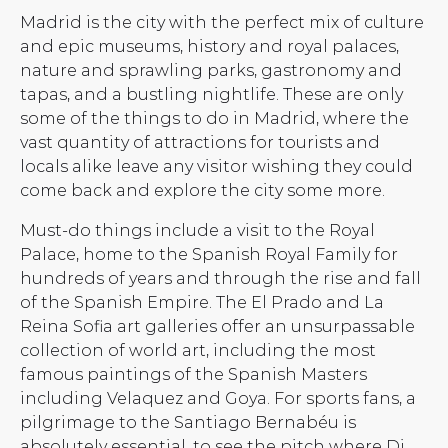
Madrid is the city with the perfect mix of culture
and epic museums, history and royal palaces,
nature and sprawling parks, gastronomy and
tapas, and a bustling nightlife. These are only
some of the things to do in Madrid, where the
vast quantity of attractions for tourists and
locals alike leave any visitor wishing they could
come back and explore the city some more.
Must-do things include a visit to the Royal
Palace, home to the Spanish Royal Family for
hundreds of years and through the rise and fall
of the Spanish Empire. The El Prado and La
Reina Sofia art galleries offer an unsurpassable
collection of world art, including the most
famous paintings of the Spanish Masters
including Velaquez and Goya. For sports fans, a
pilgrimage to the Santiago Bernabéu is
absolutely essential, to see the pitch where Di