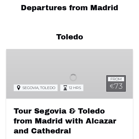
Departures from Madrid
Toledo
Tour
Segovia
&
Toledo
FROM
from
73
€
SEGOVIA
,
TOLEDO
12 HRS
Madrid
with
Alcazar
Tour Segovia & Toledo
and
Cathedral
from Madrid with Alcazar
and Cathedral