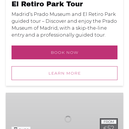
El Retiro Park Tour
Madrid’s Prado Museum and El Retiro Park
guided tour – Discover and enjoy the Prado
Museum of Madrid, with a skip-the-line
entry and a professionally guided tour.
BOOK NOW
LEARN MORE
Madrid’s
Prado
Museum
Guided
FROM
Tour
52
€