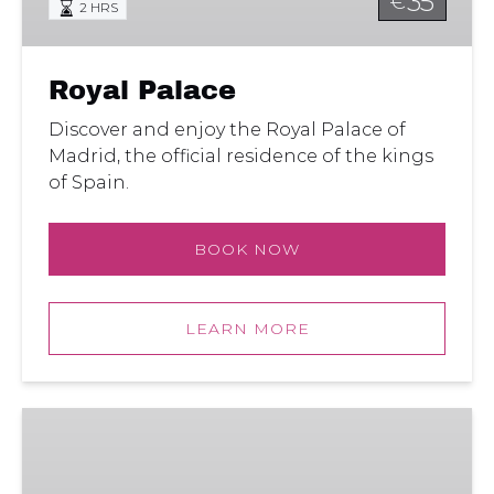
35
€
2 HRS
Royal Palace
Discover and enjoy the Royal Palace of
Madrid, the official residence of the kings
of Spain.
BOOK NOW
LEARN MORE
Madrid
Royal
Palace