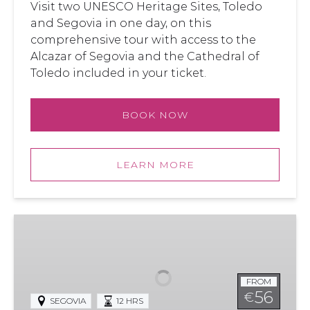
Visit two UNESCO Heritage Sites, Toledo
and Segovia in one day, on this
comprehensive tour with access to the
Alcazar of Segovia and the Cathedral of
Toledo included in your ticket.
BOOK NOW
LEARN MORE
Segovia
and
Toledo
from
FROM
Madrid
56
€
SEGOVIA
12 HRS
with