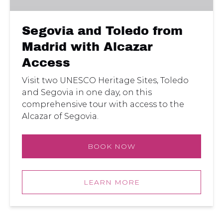
Alcazar
Access
Segovia and Toledo from
Madrid with Alcazar
Access
Visit two UNESCO Heritage Sites, Toledo
and Segovia in one day, on this
comprehensive tour with access to the
Alcazar of Segovia.
BOOK NOW
LEARN MORE