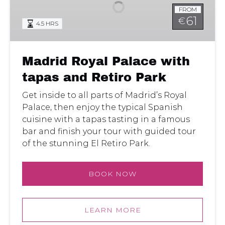
with
FROM
tapas
61
€
4.5 HRS
and
Retiro
Park
Madrid Royal Palace with
tapas and Retiro Park
Get inside to all parts of Madrid’s Royal
Palace, then enjoy the typical Spanish
cuisine with a tapas tasting in a famous
bar and finish your tour with guided tour
of the stunning El Retiro Park.
BOOK NOW
LEARN MORE