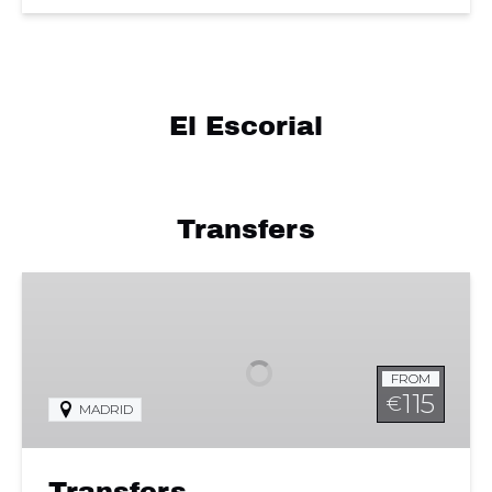
El Escorial
Transfers
Transfers
FROM
115
€
MADRID