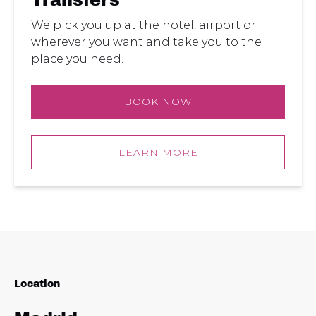
Transfers
We pick you up at the hotel, airport or
wherever you want and take you to the
place you need.
BOOK NOW
LEARN MORE
Location