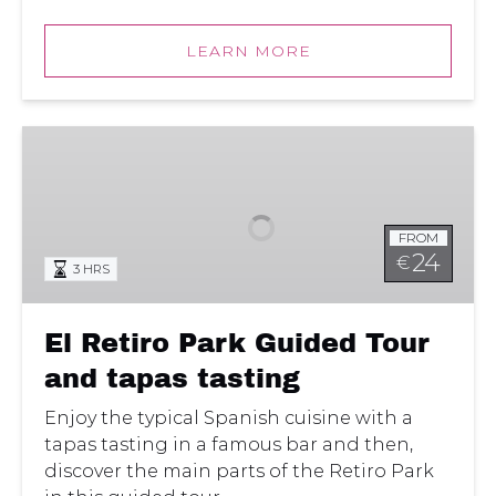
LEARN MORE
El
Retiro
Park
Guided
FROM
Tour
24
€
3 HRS
and
tapas
tasting
El Retiro Park Guided Tour
and tapas tasting
Enjoy the typical Spanish cuisine with a
tapas tasting in a famous bar and then,
discover the main parts of the Retiro Park