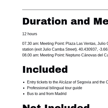
Duration and Me
12 hours
07.30 am: Meeting Point: Plaza Las Ventas, Julio
station (exit Julio Camba Street). 40.430937, -3.6
08.00 am: Meeting Point: Neptuno Cánovas del Ca
Included
Entry tickets to the Alcázar of Segovia and the 
Professional bilingual tour guide
Bus to and from Madrid