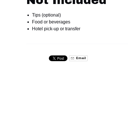
Not Included
Tips (optional)
Food or beverages
Hotel pick-up or transfer
Email
Related Activities