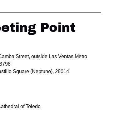
eting Point
 Camba Street, outside Las Ventas Metro
63798
stillo Square (Neptuno), 28014
Cathedral of Toledo