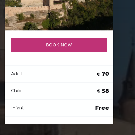
BOOK NOW
70
Adult
€
58
Child
€
Free
Infant