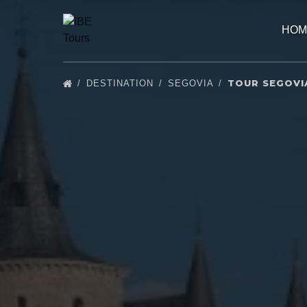
Skip to primary navigation
Skip to content
Skip to footer
HOM
TOUR SEGOVI
DESTINATION
SEGOVIA