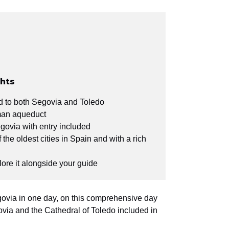
ghts
id to both Segovia and Toledo
man aqueduct
egovia with entry included
the oldest cities in Spain and with a rich
lore it alongside your guide
ovia in one day, on this comprehensive day
ovia and the Cathedral of Toledo included in