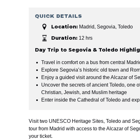
QUICK DETAILS
Location:
Madrid
,
Segovia
,
Toledo
Duration:
12 hrs
Day Trip to Segovia & Toledo Highli
Travel in comfort on a bus from central Madr
Explore Segovia’s historic old town and Ro
Enjoy a guided visit around the Alcazar of S
Uncover the secrets of ancient Toledo, one of 
Christian, Jewish, and Muslim heritage
Enter inside the Cathedral of Toledo and exp
Visit two UNESCO Heritage Sites, Toledo and Seg
tour from Madrid with access to the Alcazar of Seg
your ticket.