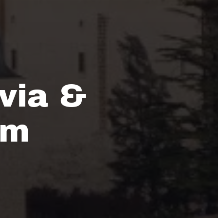
via &
om