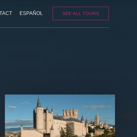
TACT
ESPAÑOL
SEE ALL TOURS