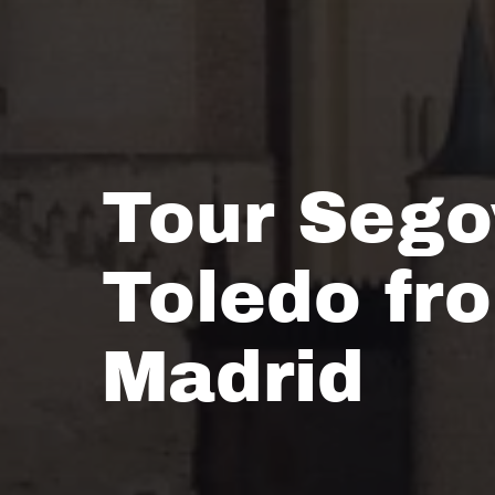
Tour Sego
Toledo fr
Madrid