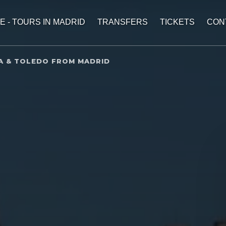
E - TOURS IN MADRID
TRANSFERS
TICKETS
CON
A & TOLEDO FROM MADRID