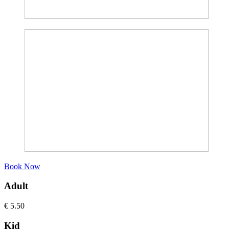
Book Now
Adult
€
5.50
Kid