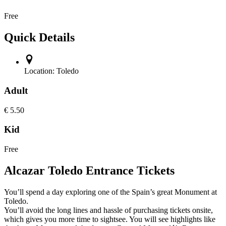
Free
Quick Details
Location:
Toledo
Adult
€
5.50
Kid
Free
Alcazar Toledo Entrance Tickets
You’ll spend a day exploring one of the Spain’s great Monument at
Toledo.
You’ll avoid the long lines and hassle of purchasing tickets onsite,
which gives you more time to sightsee. You will see highlights like