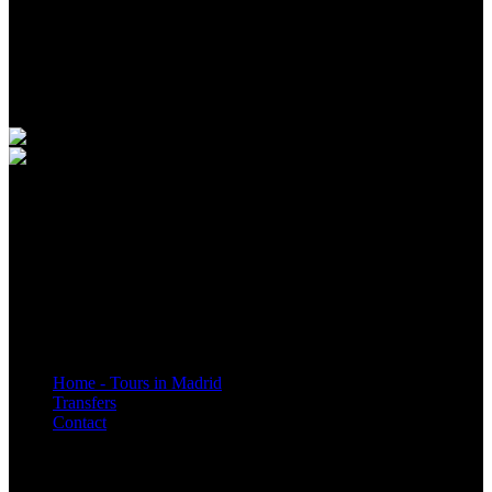
Customer Service Schedule:
Monday to Friday 7:00a.m. to 5:00p.m.
Saturdays, Sundays and holidays 7:00a.m. to 3:00p.m.
Quick Links
Home - Tours in Madrid
Transfers
Contact
* Legislación aplicable: Real Decreto Legislativo 1/2007: ley general para la
defensa de los consumidores y usuarios. Ley 34/2002: Ley de comercio