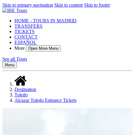
Skip to primary navigation
Skip to content
Skip to footer
HOME - TOURS IN MADRID
TRANSFERS
TICKETS
CONTACT
ESPAÑOL
More
Open More Menu
See all Tours
Menu
Destination
Toledo
Alcazar Toledo Entrance Tickets