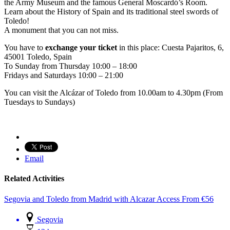
the Army Museum and the famous General Moscardó’s Room.
Learn about the History of Spain and its traditional steel swords of
Toledo!
A monument that you can not miss.
You have to
exchange your ticket
in this place: Cuesta Pajaritos, 6,
45001 Toledo, Spain
To Sunday from Thursday 10:00 – 18:00
Fridays and Saturdays 10:00 – 21:00
You can visit the Alcázar of Toledo from 10.00am to 4.30pm (From
Tuesdays to Sundays)
Email
Related Activities
Segovia and Toledo from Madrid with Alcazar Access
From
€
56
Segovia