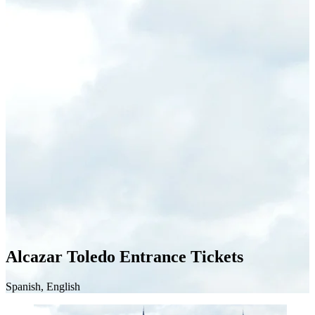
Alcazar Toledo Entrance Tickets
Spanish, English