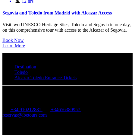
12 hrs
Segovia and Toledo from Madrid with Alcazar Access
Visit two UNESCO Heritage Sites, Toledo and Segovia in one day,
on this comprehensive tour with access to the Alcazar of Segovia.
Book Now
Learn More
Destination
Toledo
Alcazar Toledo Entrance Tickets
IBE Tours
+34 910212881
+34656389957
reservas@ibetours.com
Calle Ruiz Perelló, 12, 28028, Madrid, Spain