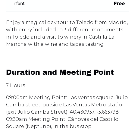
Free
Infant
Enjoy a magical day tour to Toledo from Madrid,
with entry included to 3 different monuments
in Toledo and a visit to winery in Castilla La
Mancha with a wine and tapas tasting.
Duration and Meeting Point
7 Hours
09:00am Meeting Point: Las Ventas square, Julio
Camba street, outside Las Ventas Metro station
(exit Julio Camba Street). 40.430937, -3.663798
09:30am Meeting Point: Cánovas del Castillo
Square (Neptuno), in the bus stop.