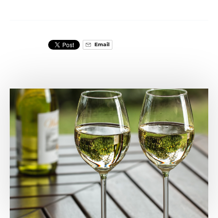
Email