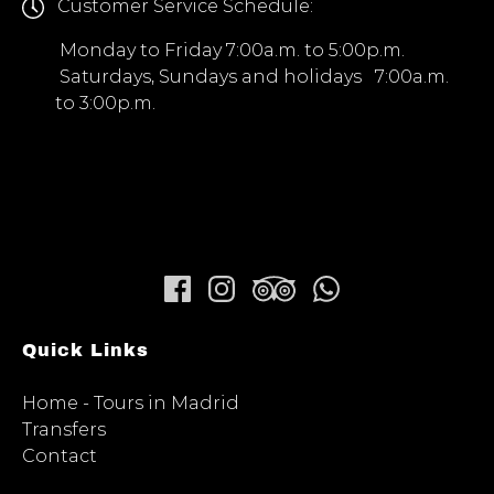
Customer Service Schedule:
Monday to Friday 7:00a.m. to 5:00p.m.
Saturdays, Sundays and holidays 7:00a.m.
to 3:00p.m.
Quick Links
Home - Tours in Madrid
Transfers
Contact