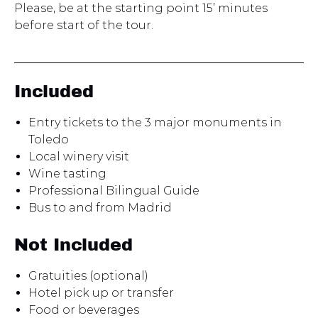
Please, be at the starting point 15’ minutes
before start of the tour.
Included
Entry tickets to the 3 major monuments in
Toledo
Local winery visit
Wine tasting
Professional Bilingual Guide
Bus to and from Madrid
Not Included
Gratuities (optional)
Hotel pick up or transfer
Food or beverages