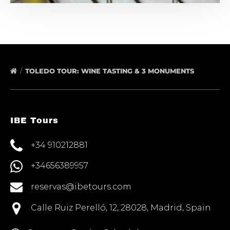
TOLEDO TOUR: WINE TASTING & 3 MONUMENTS
IBE Tours
+34 910212881
+34656389957
reservas@ibetours.com
Calle Ruiz Perelló, 12, 28028, Madrid, Spain