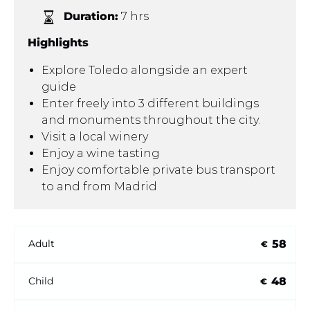
Duration:
7 hrs
Highlights
Explore Toledo alongside an expert
guide
Enter freely into 3 different buildings
and monuments throughout the city.
Visit a local winery
Enjoy a wine tasting
Enjoy comfortable private bus transport
to and from Madrid
58
Adult
€
48
Child
€