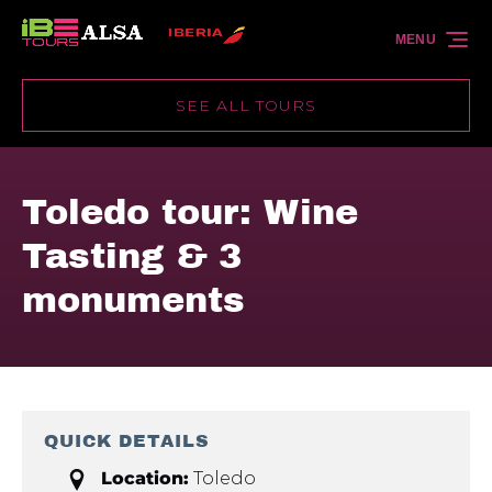
Skip to primary navigation
Skip to content
Skip to footer
MENU
SEE ALL TOURS
Toledo tour: Wine
Tasting & 3
monuments
QUICK DETAILS
Location:
Toledo